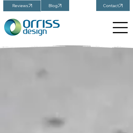
Blog
Contact